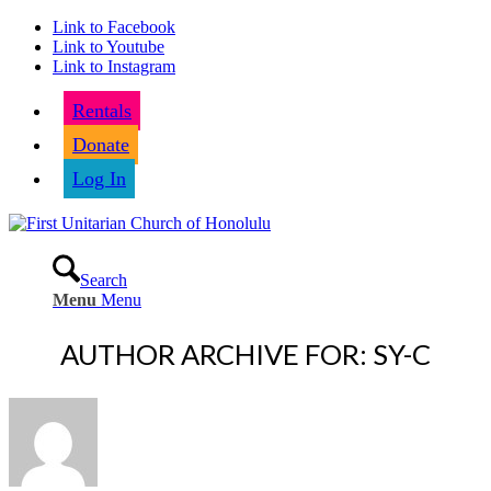
Link to Facebook
Link to Youtube
Link to Instagram
Rentals
Donate
Log In
Search
Menu
Menu
AUTHOR ARCHIVE FOR: SY-C