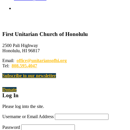
First Unitarian Church of Honolulu
2500 Pali Highway
Honolulu, HI 96817
Email:
office@unitariansofhi.org
Tel:
808.595.4047
Subscribe to our newsletter
Donate
Log In
Please log into the site.
Username or Email Address
Password