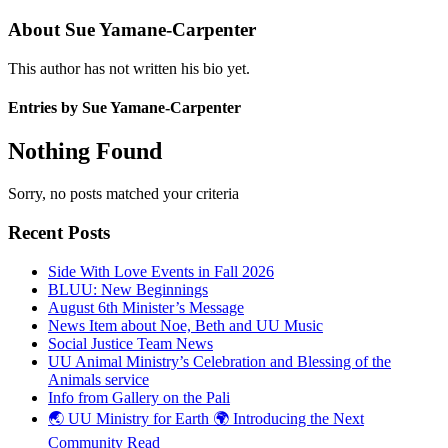
About
Sue Yamane-Carpenter
This author has not written his bio yet.
Entries by Sue Yamane-Carpenter
Nothing Found
Sorry, no posts matched your criteria
Recent Posts
Side With Love Events in Fall 2026
BLUU: New Beginnings
August 6th Minister’s Message
News Item about Noe, Beth and UU Music
Social Justice Team News
UU Animal Ministry’s Celebration and Blessing of the
Animals service
Info from Gallery on the Pali
🌏 UU Ministry for Earth 🌍 Introducing the Next
Community Read