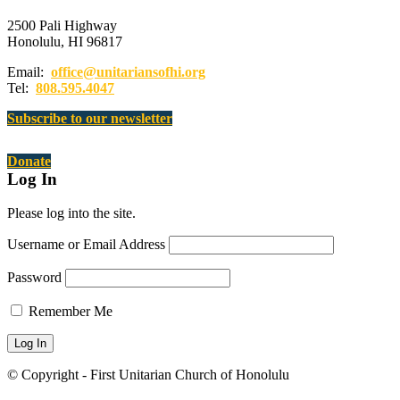
2500 Pali Highway
Honolulu, HI 96817
Email:
office@unitariansofhi.org
Tel:
808.595.4047
Subscribe to our newsletter
Donate
Log In
Please log into the site.
Username or Email Address
Password
Remember Me
© Copyright - First Unitarian Church of Honolulu