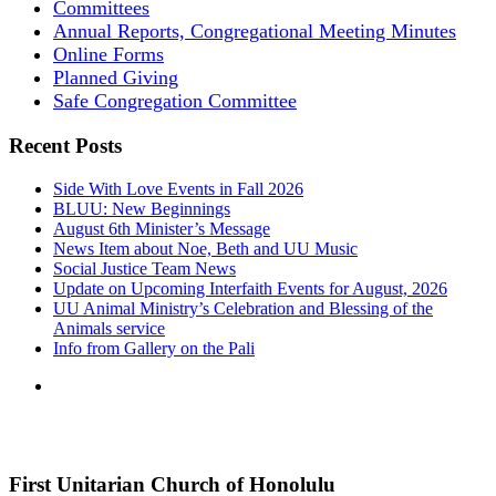
Committees
Annual Reports, Congregational Meeting Minutes
Online Forms
Planned Giving
Safe Congregation Committee
Recent Posts
Side With Love Events in Fall 2026
BLUU: New Beginnings
August 6th Minister’s Message
News Item about Noe, Beth and UU Music
Social Justice Team News
Update on Upcoming Interfaith Events for August, 2026
UU Animal Ministry’s Celebration and Blessing of the
Animals service
Info from Gallery on the Pali
First Unitarian Church of Honolulu