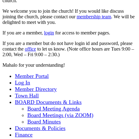
church.
We welcome you to join the church! If you would like discuss
joining the church, please contact our
membership team
. We will be
delighted to meet with you.
If you are a member,
login
for access to member pages.
If you are a member but do not have login id and password, please
contact the
office
to let us know. (Note office hours are Tues 9:00 –
2:00, Wed – Fri 9:00 – 2:30.)
Mahalo for your understanding!
Member Portal
Log In
Member Directory
Town Hall
BOARD Documents & Links
Board Meeting Agenda
Board Meetings (via ZOOM)
Board Minutes
Documents & Policies
Finance