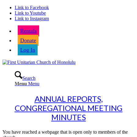
Link to Facebook
Link to Youtube
Link to Instagram
Rentals
Donate
Log In
Search
Menu
Menu
ANNUAL REPORTS,
CONGREGATIONAL MEETING
MINUTES
You have reached a webpage that is open only to members of the